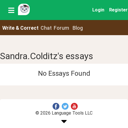
Login
Register
Write & Correct
Chat
Forum
Blog
Sandra.Colditz's essays
No Essays Found
© 2026 Language Tools LLC