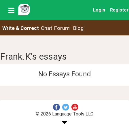
Login
Register
Write & Correct
Chat
Forum
Blog
Frank.K's essays
No Essays Found
© 2026 Language Tools LLC