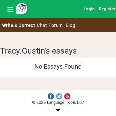
Login
Register
Write & Correct
Chat
Forum
Blog
Tracy.Gustin's essays
No Essays Found
© 2026 Language Tools LLC