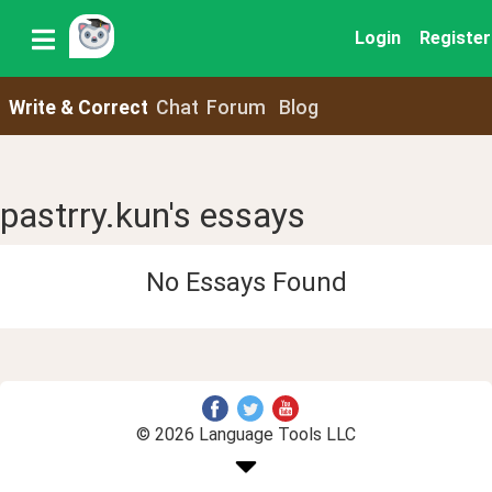
Login
Register
Write & Correct
Chat
Forum
Blog
pastrry.kun's essays
No Essays Found
© 2026 Language Tools LLC