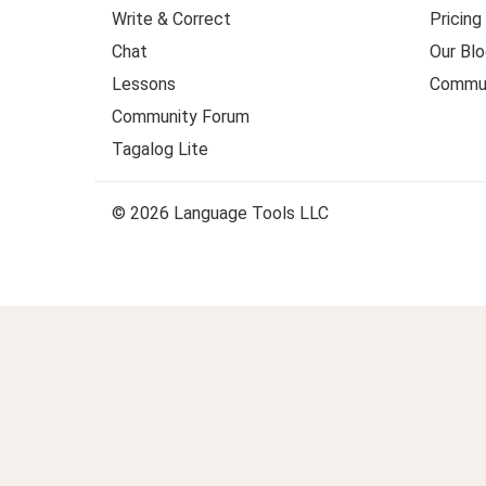
Write & Correct
Pricing
Chat
Our Blo
Lessons
Commun
Community Forum
Tagalog Lite
© 2026 Language Tools LLC