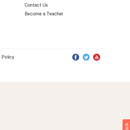
Contact Us
Become a Teacher
 Policy