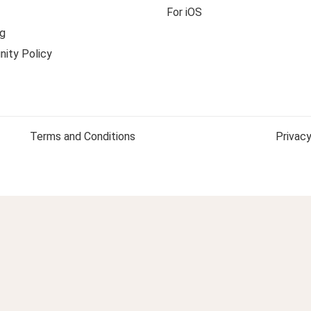
For iOS
g
ity Policy
Terms and Conditions
Privacy