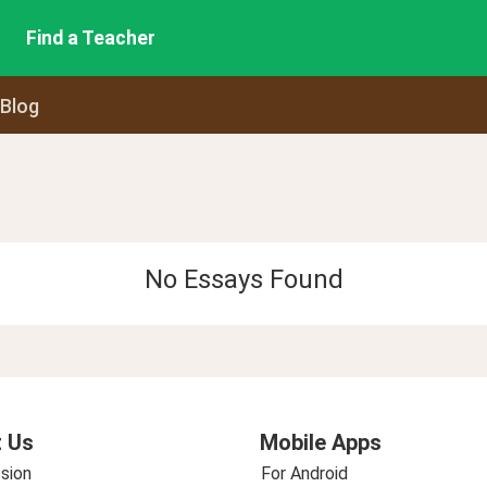
Find a Teacher
 Blog
No Essays Found
 Us
Mobile Apps
sion
For Android