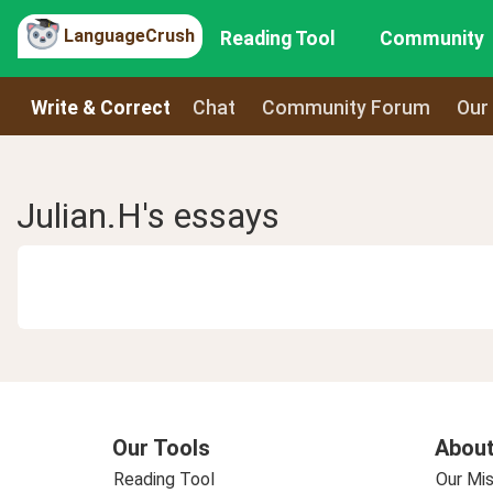
LanguageCrush
Reading Tool
Community
Write & Correct
Chat
Community Forum
Our
Julian.H's essays
Our Tools
About
Reading Tool
Our Mis