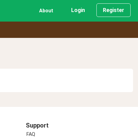
Login
Register
About
Support
FAQ