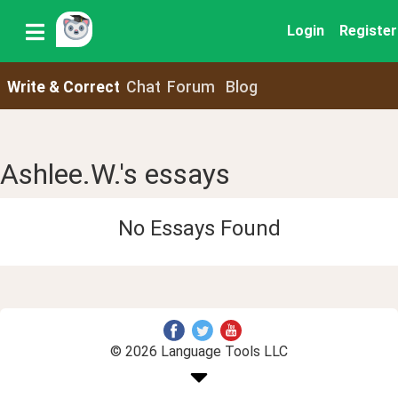
Login
Register
Write & Correct
Chat
Forum
Blog
Ashlee.W.'s essays
No Essays Found
© 2026 Language Tools LLC