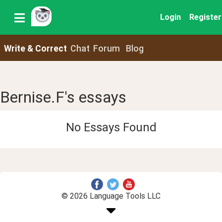
Login
Register
Write & Correct
Chat
Forum
Blog
Bernise.F's essays
No Essays Found
© 2026 Language Tools LLC