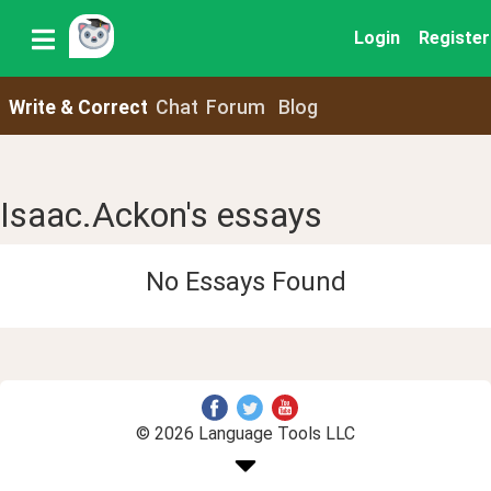
Login
Register
Write & Correct
Chat
Forum
Blog
Isaac.Ackon's essays
No Essays Found
© 2026 Language Tools LLC