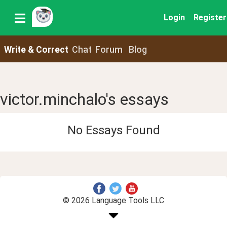
Login
Register
Write & Correct
Chat
Forum
Blog
victor.minchalo's essays
No Essays Found
© 2026 Language Tools LLC