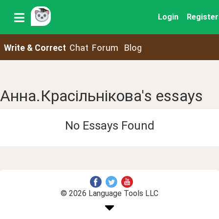
Login
Register
Write & Correct
Chat
Forum
Blog
Анна.Красільнікова's essays
No Essays Found
© 2026 Language Tools LLC