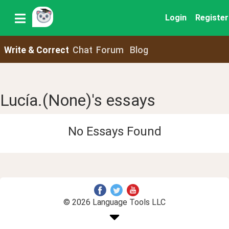
Login
Register
Write & Correct
Chat
Forum
Blog
Lucía.(None)'s essays
No Essays Found
© 2026 Language Tools LLC