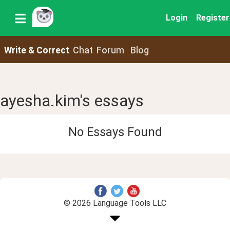
Login
Register
Write & Correct
Chat
Forum
Blog
ayesha.kim's essays
No Essays Found
© 2026 Language Tools LLC