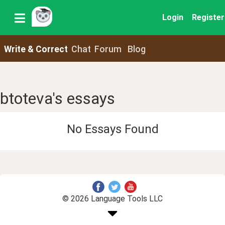
Login
Register
Write & Correct
Chat
Forum
Blog
btoteva's essays
No Essays Found
© 2026 Language Tools LLC