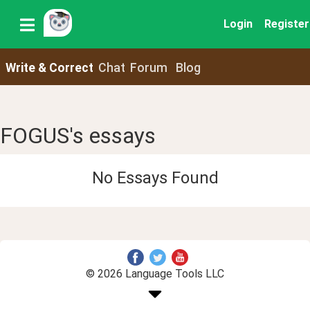
Login
Register
Write & Correct
Chat
Forum
Blog
FOGUS's essays
No Essays Found
© 2026 Language Tools LLC