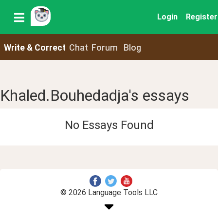
Login
Register
Write & Correct
Chat
Forum
Blog
Khaled.Bouhedadja's essays
No Essays Found
© 2026 Language Tools LLC