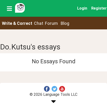
Login
Register
Write & Correct
Chat
Forum
Blog
Do.Kutsu's essays
No Essays Found
© 2026 Language Tools LLC