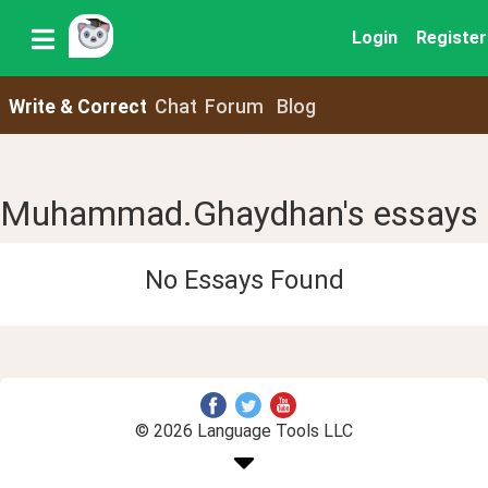
Login
Register
Write & Correct
Chat
Forum
Blog
Muhammad.Ghaydhan's essays
No Essays Found
© 2026 Language Tools LLC