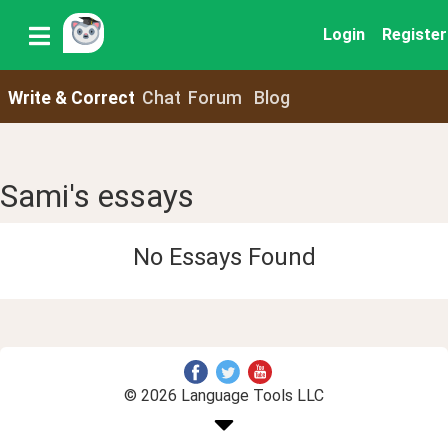
Login
Register
Write & Correct
Chat
Forum
Blog
Sami's essays
No Essays Found
© 2026 Language Tools LLC