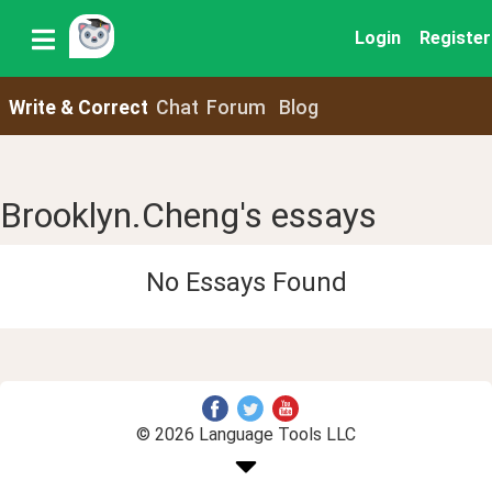
Login
Register
Write & Correct
Chat
Forum
Blog
Brooklyn.Cheng's essays
No Essays Found
© 2026 Language Tools LLC