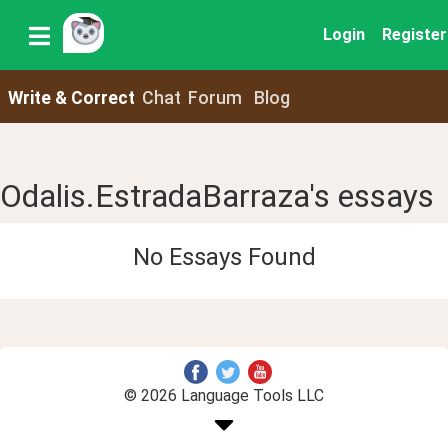
Login
Register
Write & Correct
Chat
Forum
Blog
Odalis.EstradaBarraza's essays
No Essays Found
© 2026 Language Tools LLC