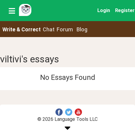
Login
Register
Write & Correct
Chat
Forum
Blog
viltivi's essays
No Essays Found
© 2026 Language Tools LLC