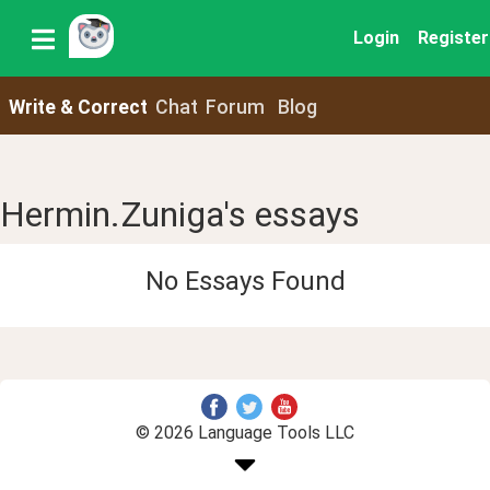
Login
Register
Write & Correct
Chat
Forum
Blog
Hermin.Zuniga's essays
No Essays Found
© 2026 Language Tools LLC