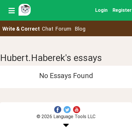
Login
Register
Write & Correct
Chat
Forum
Blog
Hubert.Haberek's essays
No Essays Found
© 2026 Language Tools LLC