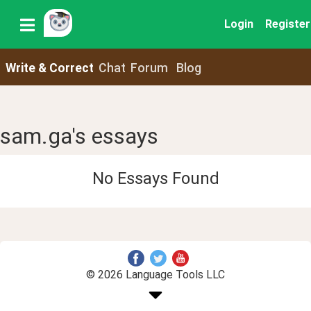
Login
Register
Write & Correct
Chat
Forum
Blog
sam.ga's essays
No Essays Found
© 2026 Language Tools LLC