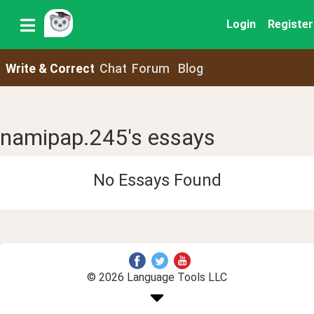
Login
Register
Write & Correct
Chat
Forum
Blog
namipap.245's essays
No Essays Found
© 2026 Language Tools LLC