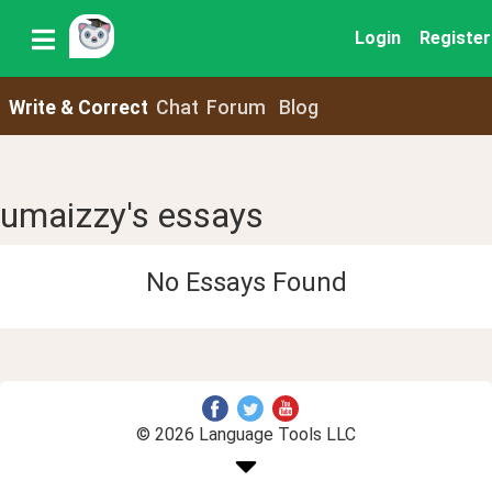
Login
Register
Write & Correct
Chat
Forum
Blog
umaizzy's essays
No Essays Found
© 2026 Language Tools LLC