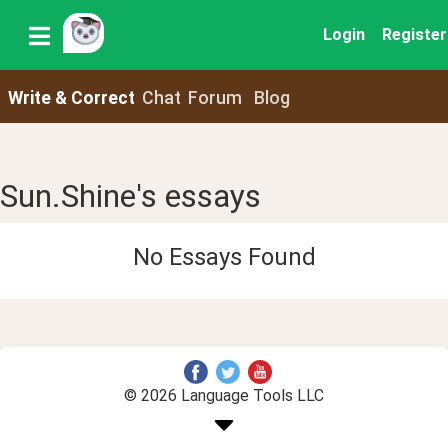
Login
Register
Write & Correct
Chat
Forum
Blog
Sun.Shine's essays
No Essays Found
© 2026 Language Tools LLC