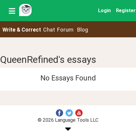
Login
Register
Write & Correct
Chat
Forum
Blog
QueenRefined's essays
No Essays Found
© 2026 Language Tools LLC