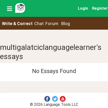
Login
Register
Write & Correct
Chat
Forum
Blog
multigalatciclanguagelearner's
essays
No Essays Found
© 2026 Language Tools LLC