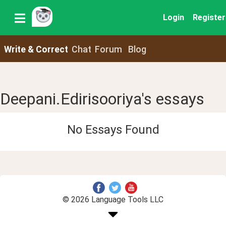
Login
Register
Write & Correct
Chat
Forum
Blog
Deepani.Edirisooriya's essays
No Essays Found
© 2026 Language Tools LLC