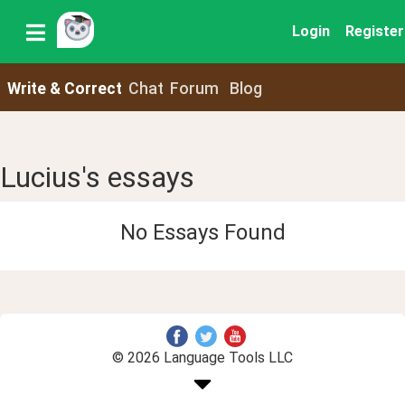
Login
Register
Write & Correct
Chat
Forum
Blog
Lucius's essays
No Essays Found
© 2026 Language Tools LLC