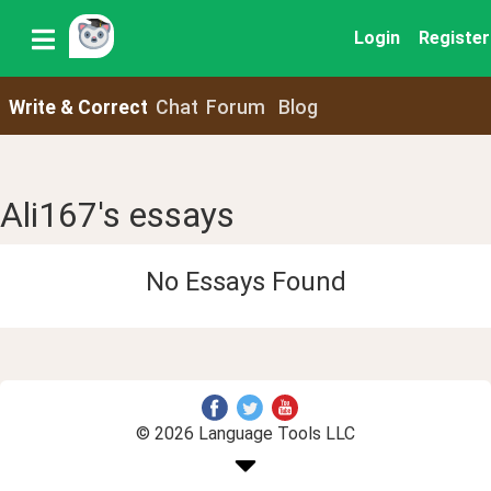
Login
Register
Write & Correct
Chat
Forum
Blog
Ali167's essays
No Essays Found
© 2026 Language Tools LLC