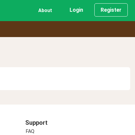
Login
Register
About
Support
FAQ