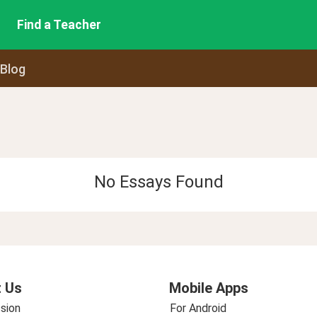
Find a Teacher
 Blog
No Essays Found
 Us
Mobile Apps
sion
For Android