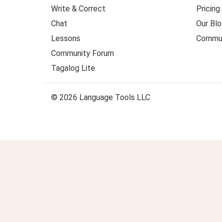
Write & Correct
Pricing
Chat
Our Blo
Lessons
Commun
Community Forum
Tagalog Lite
© 2026 Language Tools LLC