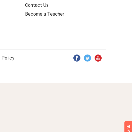
Contact Us
Become a Teacher
 Policy