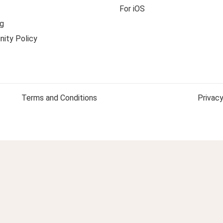
For iOS
g
ity Policy
Terms and Conditions
Privacy