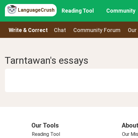
LanguageCrush
Reading Tool
Community
Write & Correct
Chat
Community Forum
Our
Tarntawan's essays
Our Tools
About
Reading Tool
Our Mis