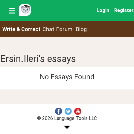
Login
Register
Write & Correct
Chat
Forum
Blog
Ersin.Ileri's essays
No Essays Found
© 2026 Language Tools LLC