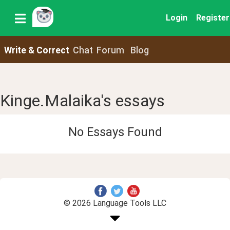
Login
Register
Write & Correct
Chat
Forum
Blog
Kinge.Malaika's essays
No Essays Found
© 2026 Language Tools LLC