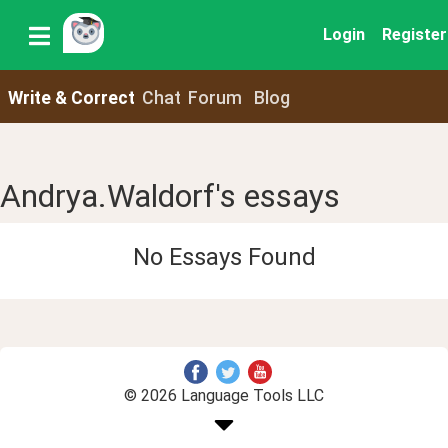
Login
Register
Write & Correct
Chat
Forum
Blog
Andrya.Waldorf's essays
No Essays Found
© 2026 Language Tools LLC