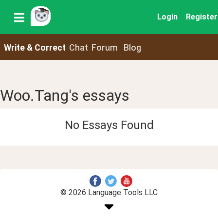
Login
Register
Write & Correct
Chat
Forum
Blog
Woo.Tang's essays
No Essays Found
© 2026 Language Tools LLC