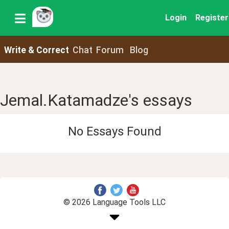
Login
Register
Write & Correct
Chat
Forum
Blog
Jemal.Katamadze's essays
No Essays Found
© 2026 Language Tools LLC