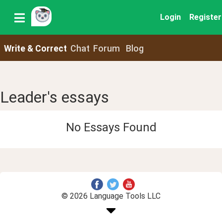
Login
Register
Write & Correct
Chat
Forum
Blog
Leader's essays
No Essays Found
© 2026 Language Tools LLC