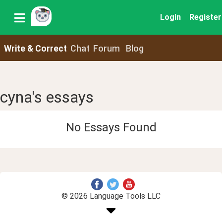
Login
Register
Write & Correct
Chat
Forum
Blog
cyna's essays
No Essays Found
© 2026 Language Tools LLC