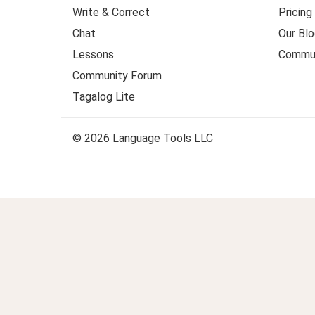
Write & Correct
Pricing
Chat
Our Blo
Lessons
Commun
Community Forum
Tagalog Lite
© 2026 Language Tools LLC