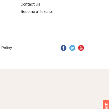
Contact Us
Become a Teacher
 Policy