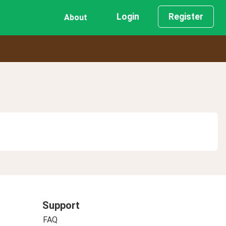
Login
Register
About
Support
FAQ