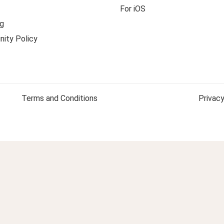
For iOS
g
ity Policy
Terms and Conditions
Privacy