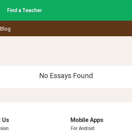
Find a Teacher
 Blog
No Essays Found
 Us
Mobile Apps
sion
For Android