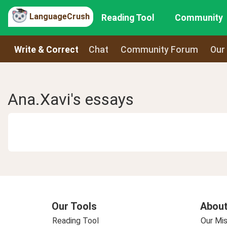
LanguageCrush
Reading Tool
Community
Write & Correct
Chat
Community Forum
Our
Ana.Xavi's essays
Our Tools
About
Reading Tool
Our Mis