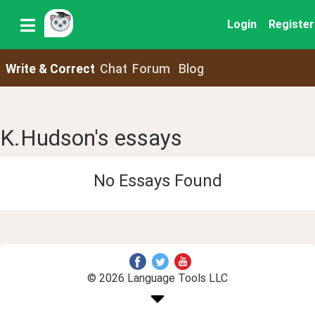
Login
Register
Write & Correct
Chat
Forum
Blog
K.Hudson's essays
No Essays Found
© 2026 Language Tools LLC