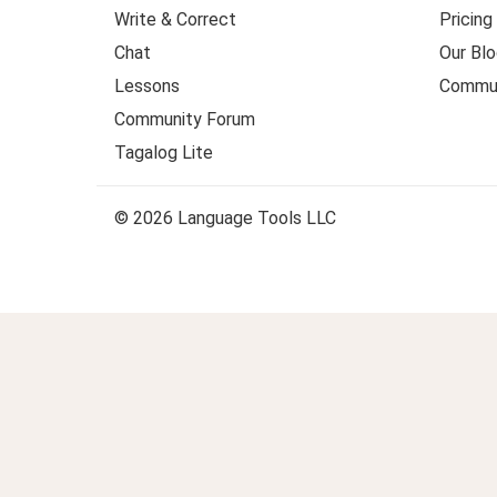
Write & Correct
Pricing
Chat
Our Blo
Lessons
Commun
Community Forum
Tagalog Lite
© 2026 Language Tools LLC