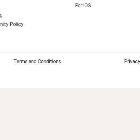
For iOS
g
ity Policy
Terms and Conditions
Privacy