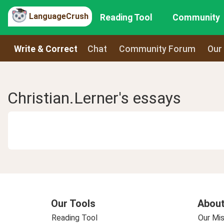
LanguageCrush
Reading Tool
Community
Write & Correct
Chat
Community Forum
Our
Christian.Lerner's essays
Our Tools
About
Reading Tool
Our Mis