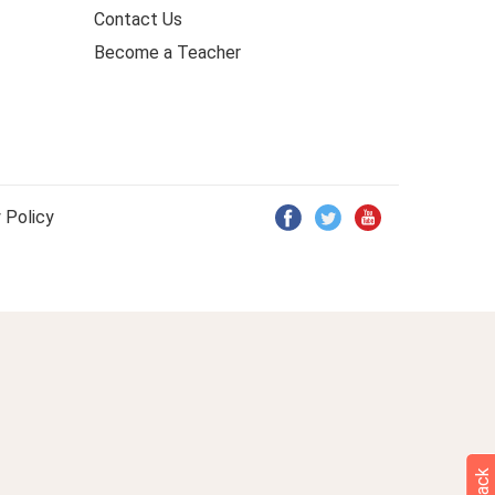
Contact Us
Become a Teacher
 Policy