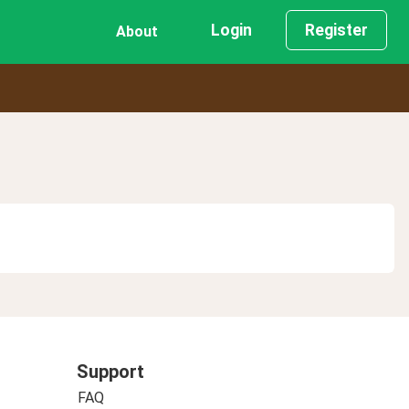
Login
Register
About
Support
FAQ