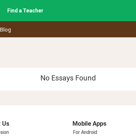
Find a Teacher
 Blog
No Essays Found
 Us
Mobile Apps
sion
For Android