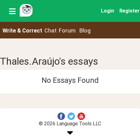
Login
Register
Write & Correct
Chat
Forum
Blog
Thales.Araújo's essays
No Essays Found
© 2026 Language Tools LLC