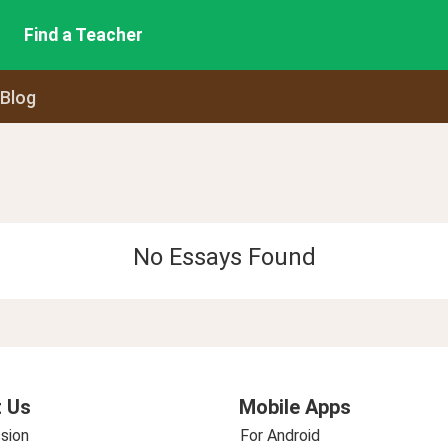
Find a Teacher
 Blog
No Essays Found
 Us
Mobile Apps
sion
For Android