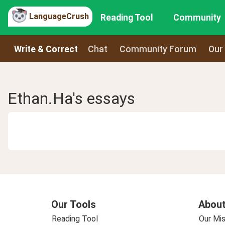
LanguageCrush
Reading Tool
Community
Write & Correct
Chat
Community Forum
Our
Ethan.Ha's essays
Our Tools
About
Reading Tool
Our Mis