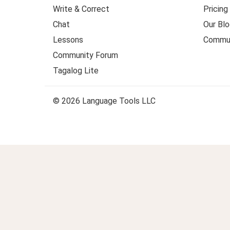
Write & Correct
Pricing
Chat
Our Blo
Lessons
Commun
Community Forum
Tagalog Lite
© 2026 Language Tools LLC