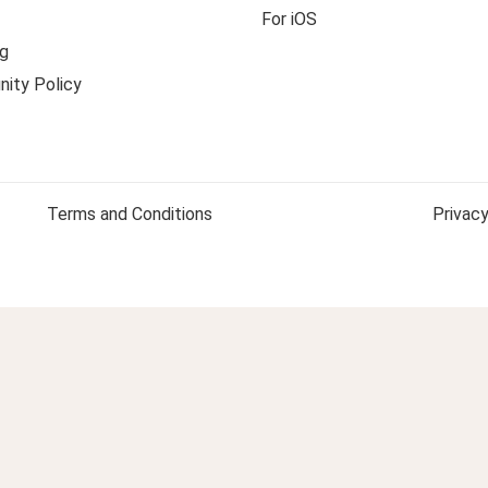
For iOS
g
ity Policy
Terms and Conditions
Privacy