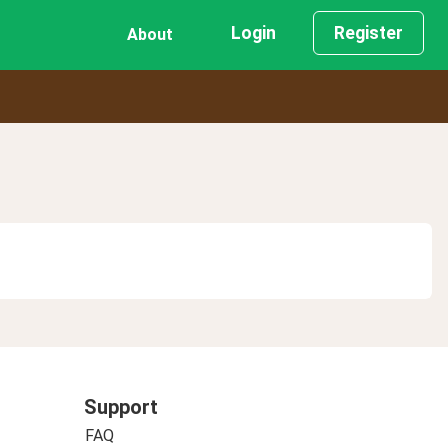
Login
Register
About
Support
FAQ