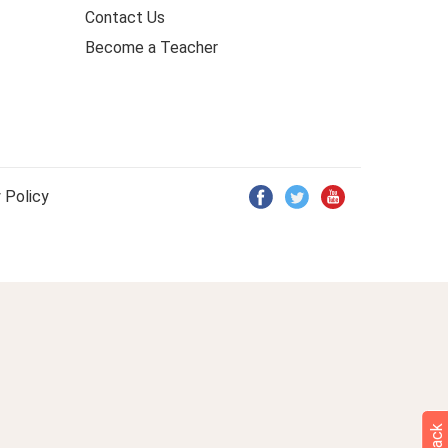
Contact Us
Become a Teacher
 Policy