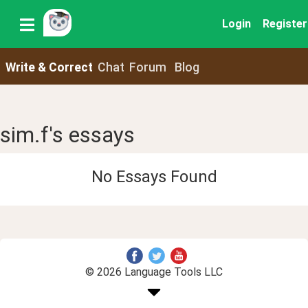
Login
Register
Write & Correct
Chat
Forum
Blog
sim.f's essays
No Essays Found
© 2026 Language Tools LLC