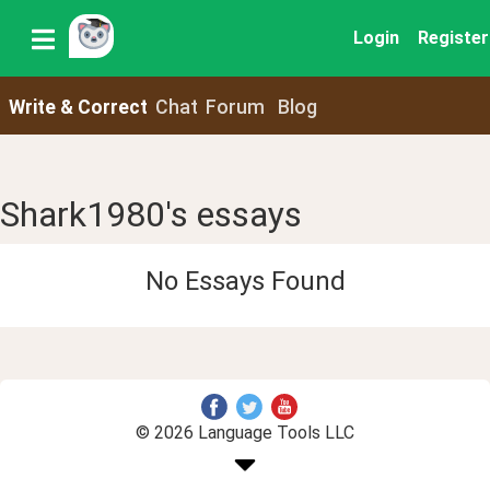
Login
Register
Write & Correct
Chat
Forum
Blog
Shark1980's essays
No Essays Found
© 2026 Language Tools LLC