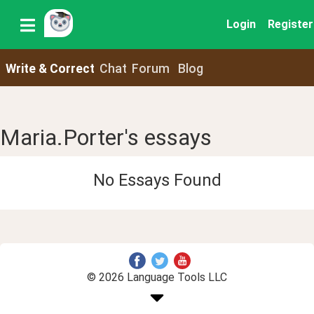
Login
Register
Write & Correct
Chat
Forum
Blog
Maria.Porter's essays
No Essays Found
© 2026 Language Tools LLC