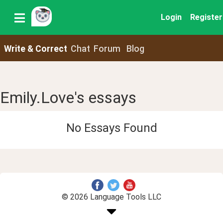
Login
Register
Write & Correct
Chat
Forum
Blog
Emily.Love's essays
No Essays Found
© 2026 Language Tools LLC