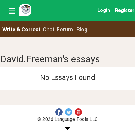
Login
Register
Write & Correct
Chat
Forum
Blog
David.Freeman's essays
No Essays Found
© 2026 Language Tools LLC